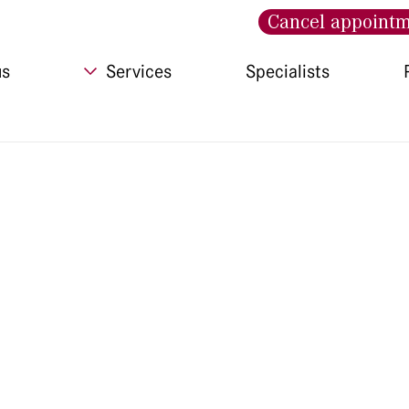
Cancel appoint
us
Services
Specialists