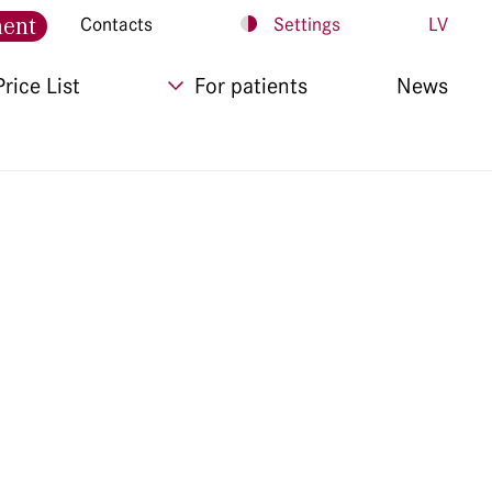
ment
Contacts
Settings
LV
Price List
For patients
News