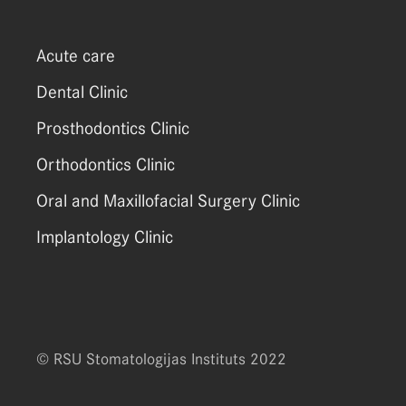
Acute care
Dental Clinic
Prosthodontics Clinic
Orthodontics Clinic
Oral and Maxillofacial Surgery Clinic
Implantology Clinic
© RSU Stomatologijas Instituts 2022