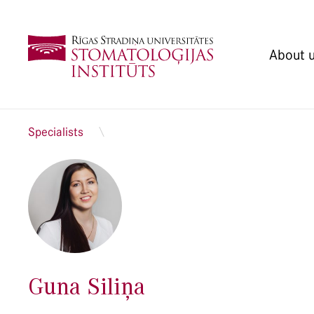
About 
Specialists
Guna Siliņa