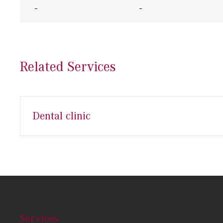
-
-
Related Services
Dental clinic
Services