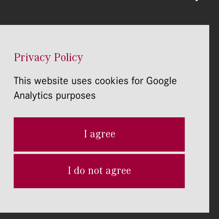
Privacy Policy
This website uses cookies for Google
Analytics purposes
I agree
I do not agree
Home page Development