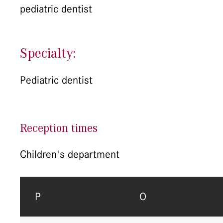
pediatric dentist
Specialty:
Pediatric dentist
Reception times
Children's department
P
O