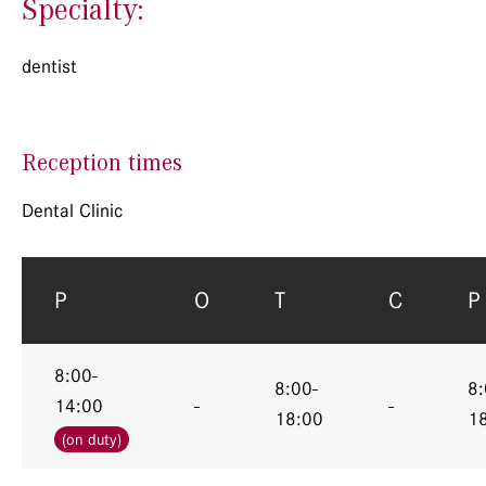
Specialty:
dentist
Reception times
Dental Clinic
P
O
T
C
P
8:00-
8:00-
8:
14:00
-
-
18:00
1
(on duty)