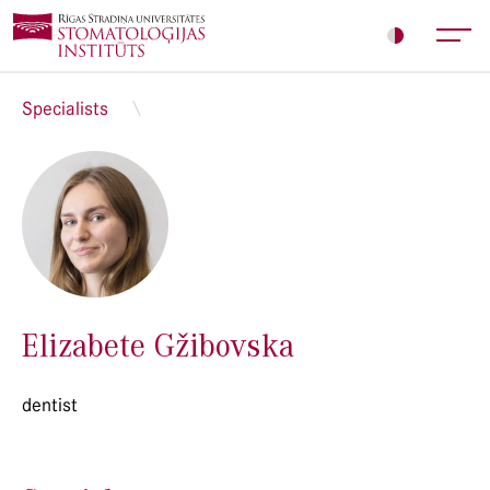
Specialists
Elizabete Gžibovska
dentist