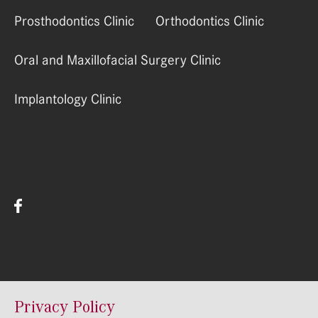
Prosthodontics Clinic
Orthodontics Clinic
Oral and Maxillofacial Surgery Clinic
Implantology Clinic
© RSU Stomatologijas Instituts 2022
Privacy Policy