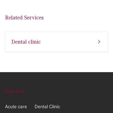
Related Services
Dental clinic
Services
Acute care
Dental Clinic