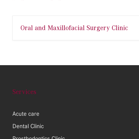
Oral and Maxillofacial Surgery Clinic
Services
Acute care
Dental Clinic
Prosthodontics Clinic