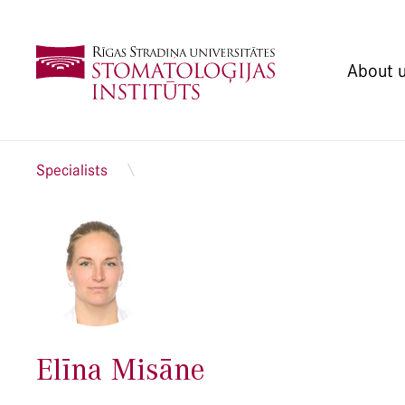
About 
Specialists
Elīna Misāne