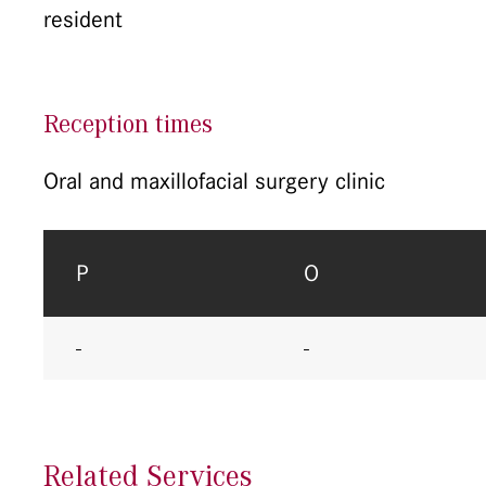
resident
Reception times
Oral and maxillofacial surgery clinic
P
O
-
-
Related Services