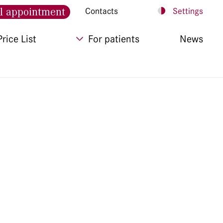
l appointment
Contacts
Settings
Price List
For patients
News