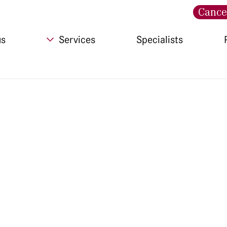
Cance
us
Services
Specialists