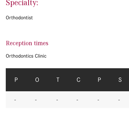
Specialty:
Orthodontist
Reception times
Orthodontics Clinic
P
O
T
C
P
S
-
-
-
-
-
-