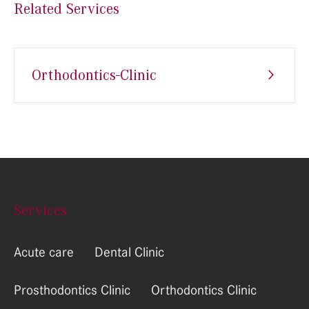
Related Services
Orthodontics-Clinic
Services
Acute care
Dental Clinic
Prosthodontics Clinic
Orthodontics Clinic