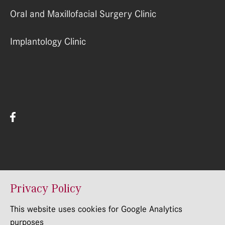
Oral and Maxillofacial Surgery Clinic
Implantology Clinic
© RSU Stomatologijas Instituts 2022
Privacy Policy
This website uses cookies for Google Analytics
purposes