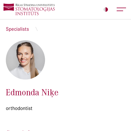
Specialists
Edmonda Niķe
orthodontist